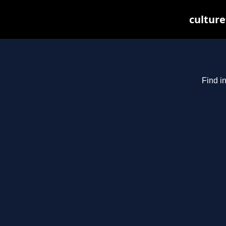
culture
Find i