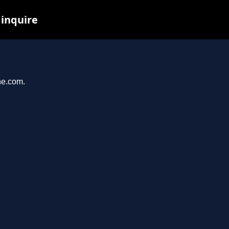
 inquire
ne.com.