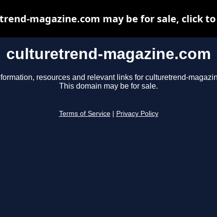
trend-magazine.com may be for sale, click to
culturetrend-magazine.com
nformation, resources and relevant links for culturetrend-magazi
This domain may be for sale.
Terms of Service
|
Privacy Policy